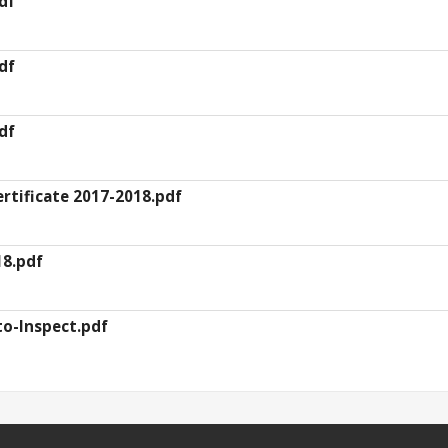
df
df
df
rtificate 2017-2018.pdf
8.pdf
to-Inspect.pdf