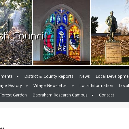
sh Council
uments
District & County Reports
News
Local Developme
lage History
Village Newsletter
Local Information
Loca
Forest Garden
Babraham Research Campus
Contact