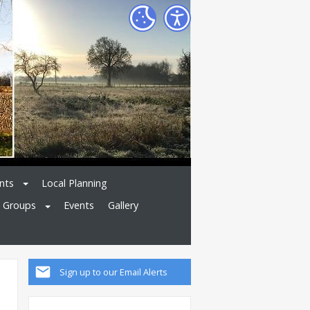
nts
Local Planning
l Groups
Events
Gallery
Sign up to our Email Alerts