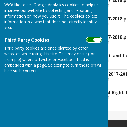
AGAR-Section-1 2017-2018.p
We'd like to set Google Analytics cookies to help us
File Uploaded: 19 July 2021
47.6 KB
improve our website by collecting and reporting
information on how you use it. The cookies collect
AGAR-Section-2 2017-2018.p
information in a way that does not directly identify
File Uploaded: 19 July 2021
you.
41.3 KB
AGAR-Section-3 2017-2018.p
Third Party Cookies
ON OFF
File Uploaded: 19 July 2021
305.7 KB
Third party cookies are ones planted by other
websites while using this site. This may occur (for
Auditor-Final-Report-and-Ce
example) where a Twitter or Facebook feed is
File Uploaded: 19 July 2021
275.9 KB
embedded with a page. Selecting to turn these off will
hide such content.
Babraham-AGAR-v2 2017-201
File Uploaded: 19 July 2021
3.5 MB
Notice-of-Audit-and-Right-
File Uploaded: 19 July 2021
337.2 KB