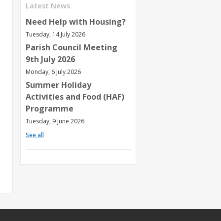
Latest News
Need Help with Housing?
Tuesday, 14 July 2026
Parish Council Meeting
9th July 2026
Monday, 6 July 2026
Summer Holiday
Activities and Food (HAF)
Programme
Tuesday, 9 June 2026
See all