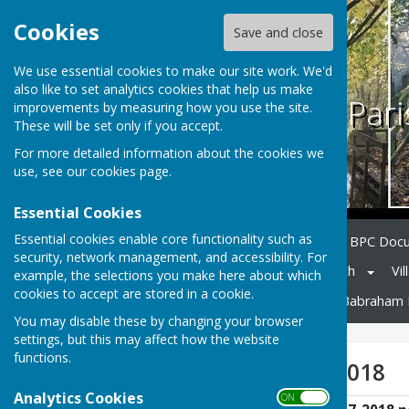
Cookies
Save and close
We use essential cookies to make our site work. We'd
also like to set analytics cookies that help us make
Babraham Pari
improvements by measuring how you use the site.
These will be set only if you accept.
For more detailed information about the cookies we
use, see our
cookies page
.
Essential Cookies
Essential cookies enable core functionality such as
Home
Council Members
BPC Doc
security, network management, and accessibility. For
Notice Board
Village Church
Vil
example, the selections you make here about which
cookies to accept are stored in a cookie.
Neighbourhood Planning
Babraham 
You may disable these by changing your browser
settings, but this may affect how the website
functions.
Accounts 2017-2018
Analytics Cookies
ON OFF