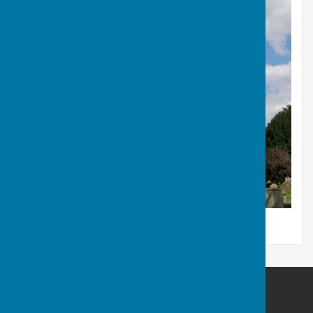
Babraham Parish Council
BabrahamCambridge