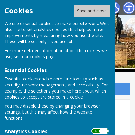
Babraham Parish Council
Cookies
Save and close
Babraham Parish
We use essential cookies to make our site work. We'd
also like to set analytics cookies that help us make
improvements by measuring how you use the site.
Council
These will be set only if you accept.
For more detailed information about the cookies we
use, see our
cookies page
.
Essential Cookies
Essential cookies enable core functionality such as
security, network management, and accessibility. For
Sign up to our Email Alerts
example, the selections you make here about which
cookies to accept are stored in a cookie.
You may disable these by changing your browser
Home
settings, but this may affect how the website
functions.
Welcome to the Babraham Parish Council &
Community Website
Analytics Cookies
ON OFF