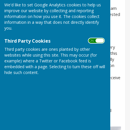
Babraham Parish Council meetings are held on the
We'd like to set Google Analytics cookies to help us
second Thursday of the month at 7:30 pm in Babraham
improve our website by collecting and reporting
School, except August & December. For those interested
information on how you use it. The cookies collect
in attending, agendas can be found under 'Council
information in a way that does not directly identify
Documents'.
you.
Newsletter
Third Party Cookies
ON OFF
The Council’s printed newsletter is distributed to every
Third party cookies are ones planted by other
house at least once a year. We use it to supplement this
websites while using this site. This may occur (for
web site and the traditional notice board. Occasionally
example) where a Twitter or Facebook feed is
the Parish Council produces and distributes notices on
embedded with a page. Selecting to turn these off will
significant developments affecting the whole village.
hide such content.
Please let the Council know if you think you do not receive
these or if you have anything to say about anything.
Social media
We also have dipped our toes in social media, with a
Facebook Page
. Please join or follow, take part and
keep in touch.