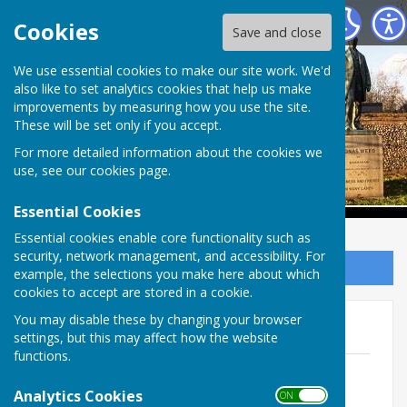
Babraham Parish Council
Cookies
Save and close
Babraham Parish
We use essential cookies to make our site work. We'd
also like to set analytics cookies that help us make
improvements by measuring how you use the site.
Council
These will be set only if you accept.
For more detailed information about the cookies we
use, see our
cookies page
.
Essential Cookies
Essential cookies enable core functionality such as
security, network management, and accessibility. For
Sign up to our Email Alerts
example, the selections you make here about which
cookies to accept are stored in a cookie.
You may disable these by changing your browser
Accounts 2025-2026
settings, but this may affect how the website
functions.
Annual Audit AGAR 2025-2026
File Uploaded: 29 June 2026
Analytics Cookies
ON OFF
4.8 MB