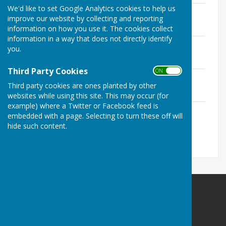
We'd like to set Google Analytics cookies to help us
Notice of the Exercise of Public Rights
improve our website by collecting and reporting
File Uploaded: 29 June 2026
81.8 KB
information on how you use it. The cookies collect
information in a way that does not directly identify
Asset Register
you.
File Uploaded: 29 June 2026
62.5 KB
Third Party Cookies
ON OFF
Internal Auditor's Report
Third party cookies are ones planted by other
File Uploaded: 29 June 2026
215.5 KB
websites while using this site. This may occur (for
example) where a Twitter or Facebook feed is
Bank Reconciliation
embedded with a page. Selecting to turn these off will
File Uploaded: 29 June 2026
hide such content.
58.8 KB
Babraham Parish Council
BabrahamCambridge
Privacy Policy