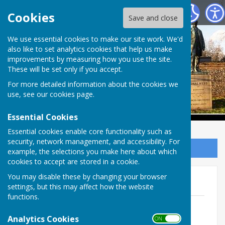
Babraham Parish Council
Cookies
Save and close
Babraham Parish
We use essential cookies to make our site work. We'd
also like to set analytics cookies that help us make
improvements by measuring how you use the site.
Council
These will be set only if you accept.
For more detailed information about the cookies we
use, see our
cookies page
.
Essential Cookies
Essential cookies enable core functionality such as
security, network management, and accessibility. For
Sign up to our Email Alerts
example, the selections you make here about which
cookies to accept are stored in a cookie.
You may disable these by changing your browser
District & County Reports
settings, but this may affect how the website
functions.
County Councillor Report July 2026
File Uploaded: 9 July 2026
Analytics Cookies
ON OFF
216.5 KB