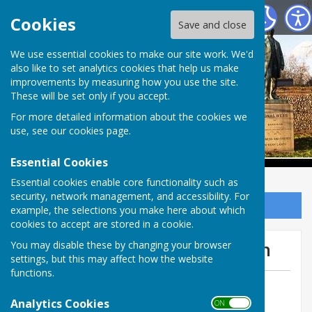
Babraham Parish Council
Cookies
Save and close
Babraham Parish
We use essential cookies to make our site work. We'd
also like to set analytics cookies that help us make
improvements by measuring how you use the site.
Council
These will be set only if you accept.
For more detailed information about the cookies we
use, see our
cookies page
.
Essential Cookies
Essential cookies enable core functionality such as
security, network management, and accessibility. For
Sign up to our Email Alerts
example, the selections you make here about which
cookies to accept are stored in a cookie.
Bus Franchising Consultation
You may disable these by changing your browser
settings, but this may affect how the website
functions.
By Anne Charteris
Analytics Cookies
Babraham Parish Council
ON OFF