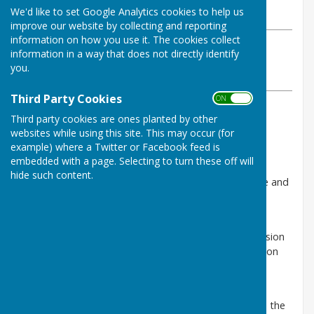
We'd like to set Google Analytics cookies to help us
Friday, 20 September 2024
improve our website by collecting and reporting
information on how you use it. The cookies collect
ABOUT THE AUTHOR
information in a way that does not directly identify
Babraham Parish Council Contributor
you.
VIEW ALL ARTICLES BY THIS AUTHOR
Third Party Cookies
ON OFF
Third party cookies are ones planted by other
Combined Authority Bus
websites while using this site. This may occur (for
Franchising Consultation
example) where a Twitter or Facebook feed is
embedded with a page. Selecting to turn these off will
Families, students and older people are all being
hide such content.
encouraged to have their say on the Cambridgeshire and
Peterborough Combined Authority’s bus franchising
consultation.
Running until 20 November 2024, it will inform a decision
by the Mayor of Cambridgeshire and Peterborough on
how to reform buses across the area.
A series of drop-in events will be taking place in
September and October. The events will give people the