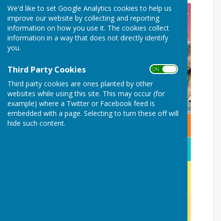
We'd like to set Google Analytics cookies to help us
improve our website by collecting and reporting
information on how you use it. The cookies collect
information in a way that does not directly identify
you.
Third Party Cookies
ON OFF
Third party cookies are ones planted by other
websites while using this site. This may occur (for
example) where a Twitter or Facebook feed is
embedded with a page. Selecting to turn these off will
hide such content.