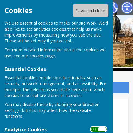
Babraham Parish Council
Cookies
Save and close
Babraham Parish
We use essential cookies to make our site work. We'd
also like to set analytics cookies that help us make
improvements by measuring how you use the site.
Council
These will be set only if you accept.
For more detailed information about the cookies we
use, see our
cookies page
.
Essential Cookies
Essential cookies enable core functionality such as
security, network management, and accessibility. For
Sign up to our Email Alerts
example, the selections you make here about which
cookies to accept are stored in a cookie.
Holiday Activities and Food
You may disable these by changing your browser
settings, but this may affect how the website
(HAF) Programme - Summer
functions.
2025
Analytics Cookies
ON OFF