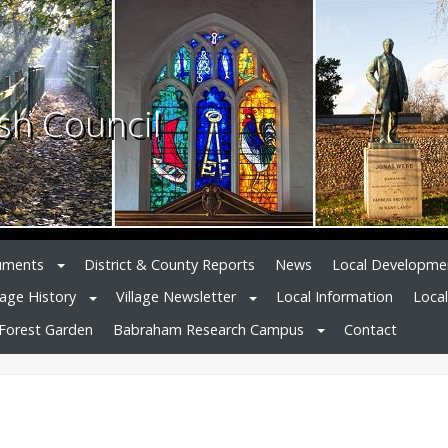
sh Council
uments
District & County Reports
News
Local Developme
lage History
Village Newsletter
Local Information
Loca
Forest Garden
Babraham Research Campus
Contact