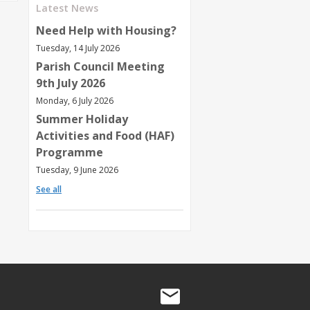
Latest News
Need Help with Housing?
Tuesday, 14 July 2026
Parish Council Meeting
9th July 2026
Monday, 6 July 2026
Summer Holiday
Activities and Food (HAF)
Programme
Tuesday, 9 June 2026
See all