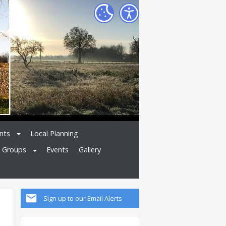
nts
Local Planning
l Groups
Events
Gallery
Sign up to our Email Alerts