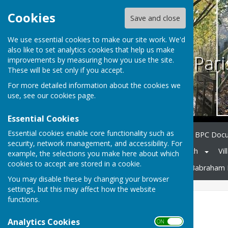
Cookies
Save and close
We use essential cookies to make our site work. We'd
also like to set analytics cookies that help us make
Babraham Pari
improvements by measuring how you use the site.
These will be set only if you accept.
For more detailed information about the cookies we
use, see our
cookies page
.
Essential Cookies
Essential cookies enable core functionality such as
Home
Council Members
BPC Doc
security, network management, and accessibility. For
Notice Board
Village Church
Vil
example, the selections you make here about which
cookies to accept are stored in a cookie.
Neighbourhood Planning
Babraham 
You may disable these by changing your browser
settings, but this may affect how the website
functions.
Village Church
Analytics Cookies
ON OFF