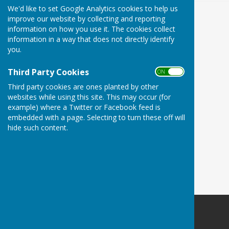
We'd like to set Google Analytics cookies to help us
improve our website by collecting and reporting
information on how you use it. The cookies collect
information in a way that does not directly identify
you.
Third Party Cookies
ON OFF
Third party cookies are ones planted by other
websites while using this site. This may occur (for
example) where a Twitter or Facebook feed is
embedded with a page. Selecting to turn these off will
hide such content.
Babraham Parish Council
BabrahamCambridge